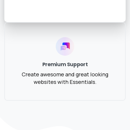
Premium Support
Create awesome and great looking
websites with Essentials.