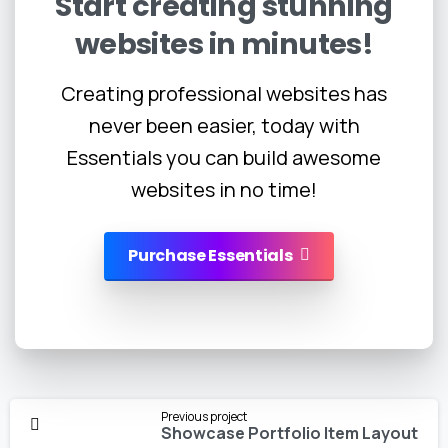
Start
creating
stunning
websites
in
minutes!
Creating professional websites has
never been easier, today with
Essentials you can build awesome
websites in no time!
Purchase Essentials
Continue
Previous project
Reading
Showcase Portfolio Item Layout