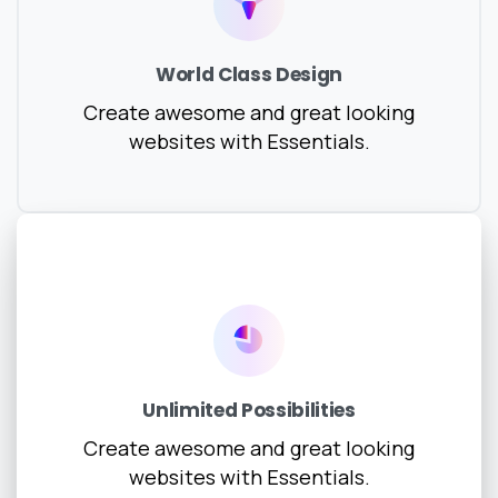
World Class Design
Create awesome and great looking
websites with Essentials.
Unlimited Possibilities
Create awesome and great looking
websites with Essentials.