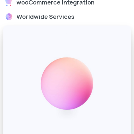
wooCommerce Integration
Worldwide Services