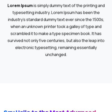
Lorem Ipsum
is simply dummy text of the printing and
typesetting industry. Lorem Ipsum has been the
industry's standard dummy text ever since the 1500s,
when an unknown printer took a galley of type and
scrambled it to make a type specimen book. It has
survived not only five centuries, but also the leap into
electronic typesetting, remaining essentially
unchanged.