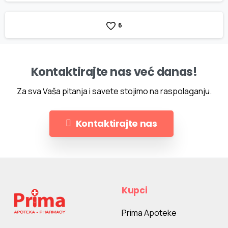
6
Kontaktirajte nas već danas!
Za sva Vaša pitanja i savete stojimo na raspolaganju.
Kontaktirajte nas
Kupci
Prima Apoteke