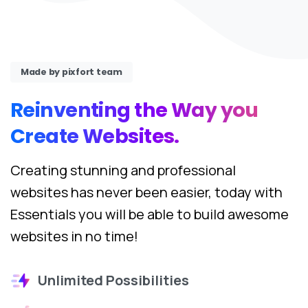
Made by pixfort team
Reinventing
the
Way
you
Create
Websites.
Creating stunning and professional
websites has never been easier, today with
Essentials you will be able to build awesome
websites in no time!
Unlimited Possibilities