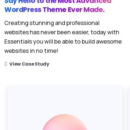
Say
Hello
to
the
Most
Advanced
WordPress
Theme
Ever
Made.
Creating stunning and professional
websites has never been easier, today with
Essentials you will be able to build awesome
websites in no time!
View Case Study