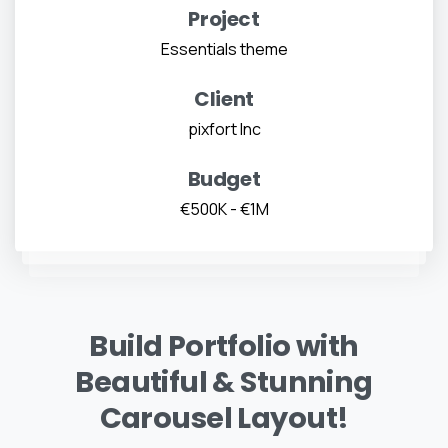
Project
Essentials theme
Client
pixfort Inc
Budget
€500K - €1M
Build Portfolio with
Beautiful & Stunning
Carousel Layout!