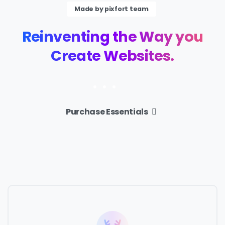
Made by pixfort team
Reinventing
the
Way
you
Create
Websites.
Purchase Essentials