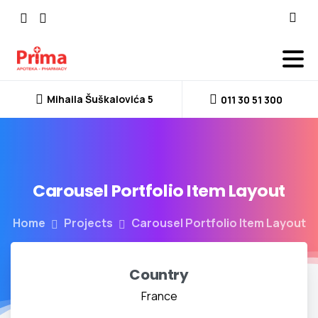
Mihaila Šuškalovića 5
011 30 51 300
Carousel
Portfolio
Item
Layout
Home
Projects
Carousel Portfolio Item Layout
Country
France