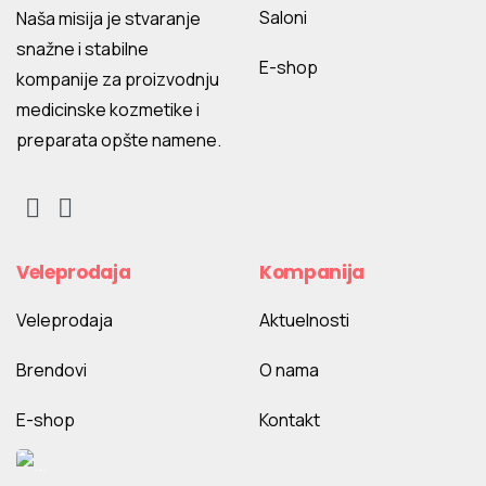
Saloni
Naša misija je stvaranje
snažne i stabilne
E-shop
kompanije za proizvodnju
medicinske kozmetike i
preparata opšte namene.
Veleprodaja
Kompanija
Veleprodaja
Aktuelnosti
Brendovi
O nama
E-shop
Kontakt