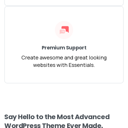
Premium Support
Create awesome and great looking
websites with Essentials.
Say
Hello
to
the
Most
Advanced
WordPress
Theme
Ever
Made.