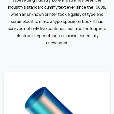
typesetting industry. Lorem Ipsum has been the
industry's standard dummy text ever since the 1500s,
when an unknown printer took a galley of type and
scrambled it to make a type specimen book. It has
survived not only five centuries, but also the leap into
electronic typesetting, remaining essentially
unchanged.