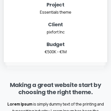
Project
Essentials theme
Client
pixfort Inc
Budget
€500K - €1M
Making a great website start by
choosing the right theme.
Lorem Ipsum
is simply dummy text of the printing and