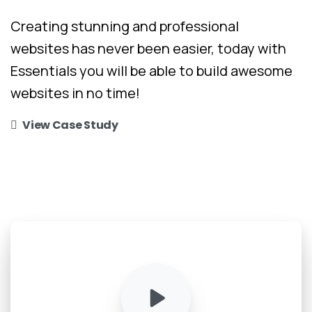
Creating stunning and professional
websites has never been easier, today with
Essentials you will be able to build awesome
websites in no time!
View Case Study