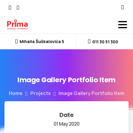
Mihaila Šuškalovića 5
011 30 51 300
Image
Gallery
Portfolio
Item
Home
Projects
Image Gallery Portfolio Item
Date
01 May 2020