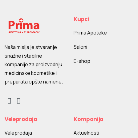
Kupci
Prima Apoteke
Saloni
Naša misija je stvaranje
snažne i stabilne
E-shop
kompanije za proizvodnju
medicinske kozmetike i
preparata opšte namene.
Veleprodaja
Kompanija
Veleprodaja
Aktuelnosti