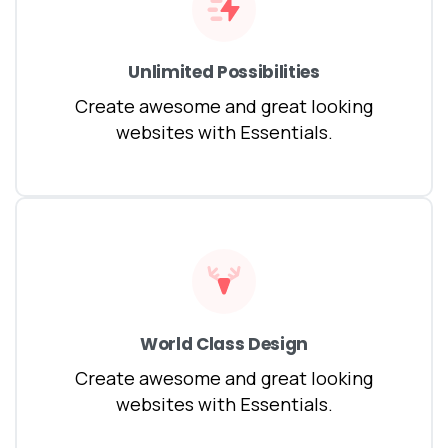
Unlimited Possibilities
Create awesome and great looking
websites with Essentials.
World Class Design
Create awesome and great looking
websites with Essentials.