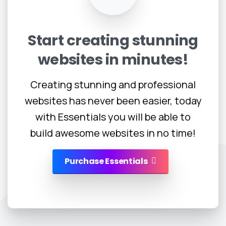
Start
creating
stunning
websites
in
minutes!
Creating stunning and professional
websites has never been easier, today
with Essentials you will be able to
build awesome websites in no time!
Purchase Essentials