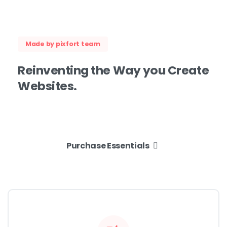
Made by pixfort team
Reinventing
the
Way
you
Create
Websites.
Purchase Essentials