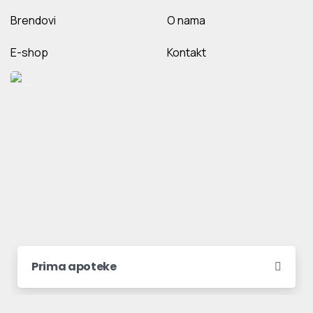
Brendovi
O nama
E-shop
Kontakt
Prima apoteke