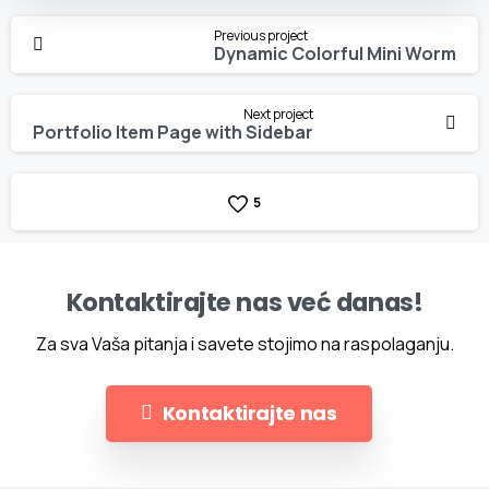
Continue
Previous project
Reading
Dynamic Colorful Mini Worm
Next project
Portfolio Item Page with Sidebar
5
Kontaktirajte nas već danas!
Za sva Vaša pitanja i savete stojimo na raspolaganju.
Kontaktirajte nas